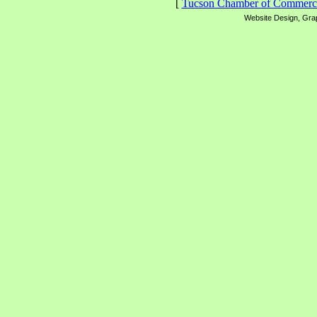
[
Tucson Chamber of Commerc
Website Design, Grap