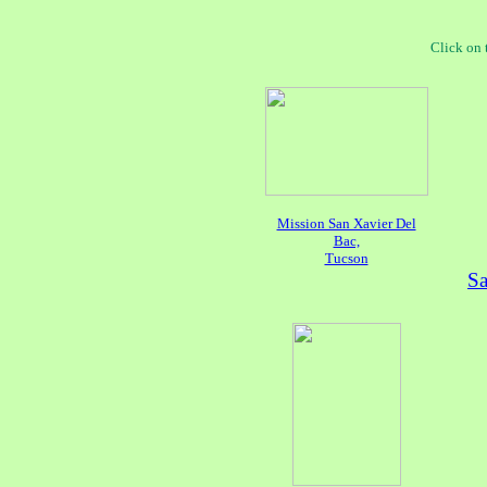
Click on 
Mission San Xavier Del
Bac,
Tucson
Sa