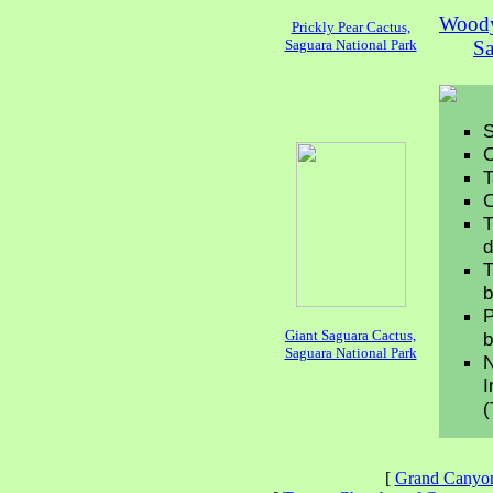
Woody
Prickly Pear Cactus,
Saguara National Park
Sa
S
C
T
C
T
d
T
b
P
Giant Saguara Cactus,
b
Saguara National Park
N
I
(
[
Grand Canyo