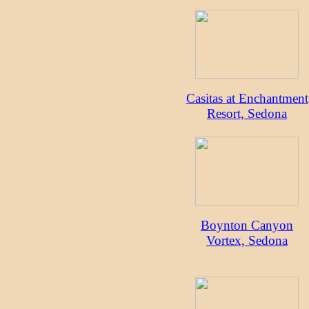
Casitas at Enchantment
Resort, Sedona
Boynton Canyon
Vortex, Sedona