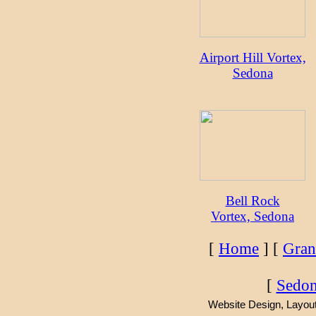
Airport Hill Vortex,
Sedona
Bell Rock
Vortex, Sedona
[
Home
] [
Gran
[
Sedon
Website Design, Layout