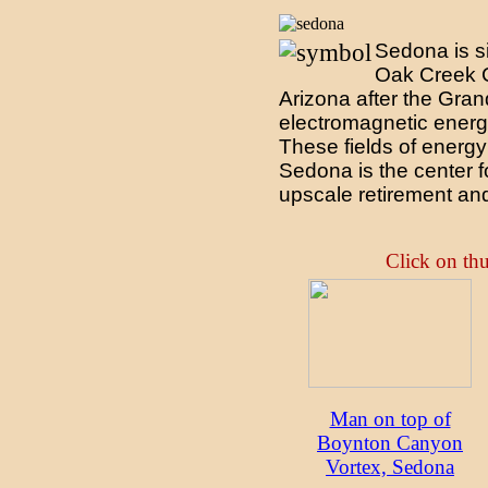
Sedona is si
Oak Creek Ca
Arizona after the Gra
electromagnetic energy
These fields of energy 
Sedona is the center f
upscale retirement and
Click on thu
Man on top of
Boynton Canyon
Vortex, Sedona