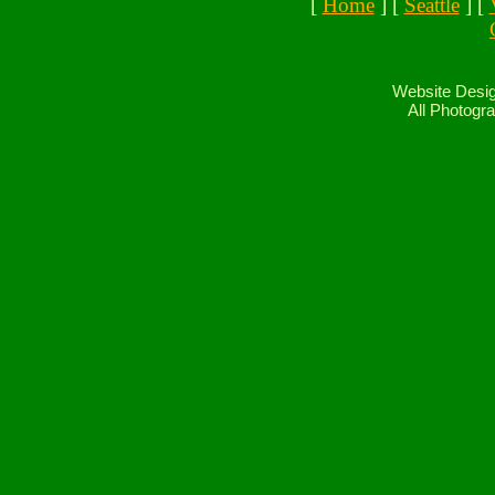
[
Home
] [
Seattle
] [
Website Desig
All Photogra