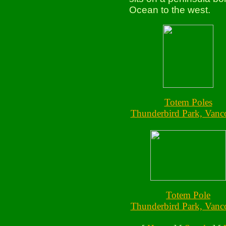
Ocean to the west.
Totem Poles
Thunderbird Park, Vanc
Totem Pole
Thunderbird Park, Vanc