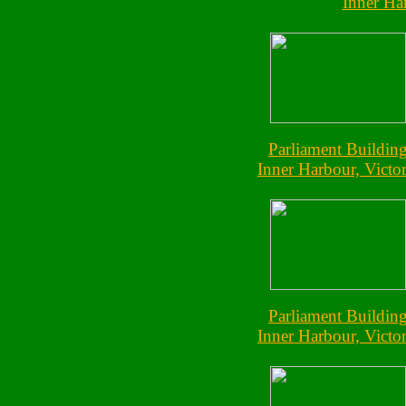
Inner Har
Parliament Buildin
Inner Harbour, Victor
Parliament Buildin
Inner Harbour, Victor