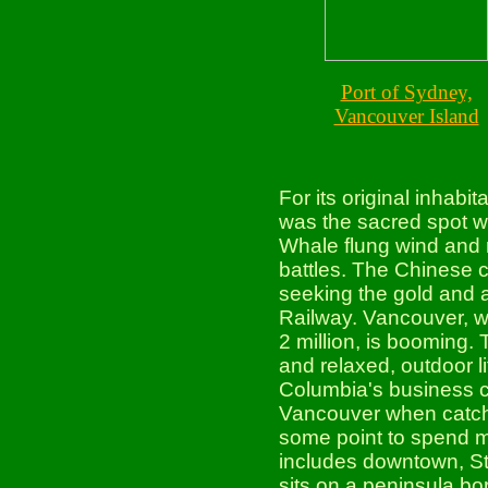
Port of Sydney,
Vancouver Island
For its original inhab
was the sacred spot w
Whale flung wind and r
battles. The Chinese 
seeking the gold and a
Railway. Vancouver, wi
2 million, is booming. 
and relaxed, outdoor li
Columbia's business ce
Vancouver when catchi
some point to spend m
includes downtown, St
sits on a peninsula bo