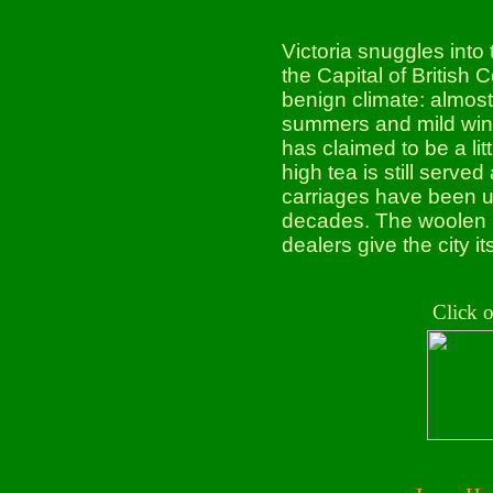
Victoria snuggles into
the Capital of British 
benign climate: almost 
summers and mild winter
has claimed to be a li
high tea is still serv
carriages have been use
decades. The woolen 
dealers give the city it
Click 